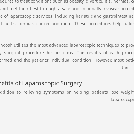
edures to treat conditions such as obesity, diverticulitis, hernias
 and feel their best through a safe and minimally invasive proced
e of laparoscopic services, including bariatric and gastrointestina
rticulitis, hernias, cancer and more. These procedures help patie
Anoosh utilizes the most advanced laparoscopic techniques to prov
y surgical procedure he performs. The results of each pro
ormed and the patients’ individual condition. However, most patie
their
efits of Laparoscopic Surgery
ddition to relieving symptoms or helping patients lose weight
laparoscopi