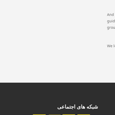
And 
guid
grou
We l
شبکه های اجتماعی