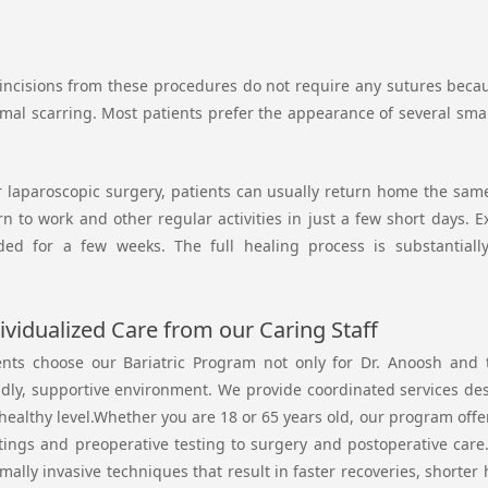
incisions from these procedures do not require any sutures because
mal scarring. Most patients prefer the appearance of several small
r laparoscopic surgery, patients can usually return home the same 
rn to work and other regular activities in just a few short days. 
ded for a few weeks. The full healing process is substantiall
ividualized Care from our Caring Staff
ents choose our Bariatric Program not only for Dr. Anoosh and t
ndly, supportive environment. We provide coordinated services de
 healthy level.Whether you are 18 or 65 years old, our program off
ings and preoperative testing to surgery and postoperative care. 
mally invasive techniques that result in faster recoveries, shorter