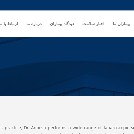
ارتباط با ما
درباره ما
دیدگاه بیماران
اخبار سلامت
بیماران ما
is practice, Dr. Anoosh performs a wide range of laparoscopic ser