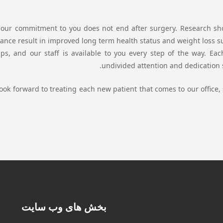
our commitment to you does not end after surgery. Research sho
ance result in improved long term health status and weight loss suc
ps, and our staff is available to you every step of the way. Eac
undivided attention and dedication s
ook forward to treating each new patient that comes to our office, 
بخش های وب سایت