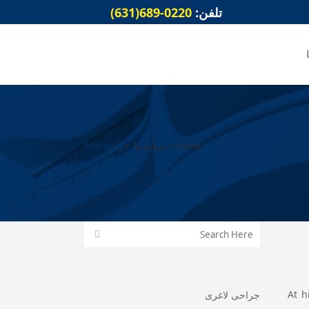
0220-689(631)
تلفن:
About Us
>
درباره ما
>
Home
At h
جراحی لاغری