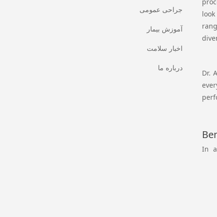
proc
جراحی عمومی
look
rang
آموزش بیمار
dive
اخبار سلامت
درباره ما
Dr. 
ever
perf
Ben
In a