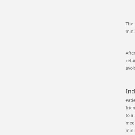
The 
mini
Afte
retu
avoi
Ind
Pati
frie
to a
meet
mini