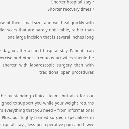
• Shorter hospital stay
• Shorter recovery times
 of their small size, and will heal quickly with
er scars that are barely noticeable, rather than
one large incision that is several inches long.
day, or after a short hospital stay. Patients can
Exercise and other strenuous activities should be
y shorter with laparoscopic surgery than with
traditional open procedures.
he outstanding clinical team, but also for our
signed to support you while your weight returns
ers everything that you need – from informational
Plus, our highly trained surgeon specializes in
 hospital stays, less postoperative pain and fewer