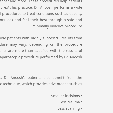
, cancer and more. These procedures help patients
ure.At his practice, Dr. Anoosh performs a wide
l procedures to treat conditions such as obesity,
nts look and feel their best through a safe and
minimally invasive procedure.
ide patients with highly successful results from
cedure may vary, depending on the procedure
nts are more than satisfied with the results of
 laparoscopic procedure performed by Dr. Anoosh.
, Dr. Anoosh’s patients also benefit from the
c technique, which provides advantages such as:
• Smaller incisions
• Less trauma
• Less scarring