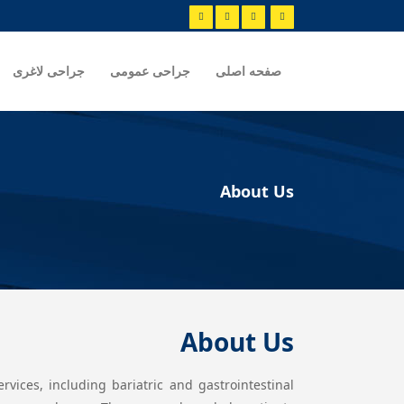
جراحی لاغری
جراحی عمومی
صفحه اصلی
About Us
About Us
vices, including bariatric and gastrointestinal