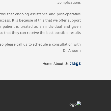
complications.
ws that ongoing assistance and post-operative
cess. It is because of this that we offer support
h patient is treated as an individual and given
o that they can receive the best possible results.
so please call us to schedule a consultation with
Dr. Anoosh
Tags:
Home-About Us